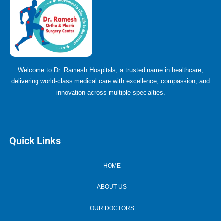
Welcome to Dr. Ramesh Hospitals, a trusted name in healthcare,
delivering world-class medical care with excellence, compassion, and
innovation across multiple specialties.
Quick Links
HOME
ABOUT US
OUR DOCTORS