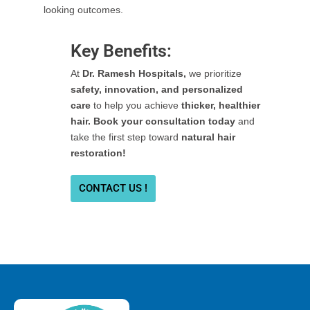
looking outcomes.
Key Benefits:
At
Dr. Ramesh Hospitals,
we prioritize
safety, innovation, and personalized
care
to help you achieve
thicker, healthier
hair. Book your consultation today
and
take the first step toward
natural hair
restoration!
CONTACT US !