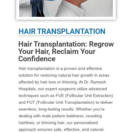
HAIR TRANSPLANTATION
Hair Transplantation: Regrow
Your Hair, Reclaim Your
Confidence
Hair transplantation is a proven and effective
solution for restoring natural hair growth in areas
affected by hair loss or thinning. At Dr. Ramesh
Hospitals, our expert surgeons utilize advanced
techniques such as FUE (Follicular Unit Extraction)
and FUT (Follicular Unit Transplantation) to deliver
seamless, long-lasting results. Whether you’re
dealing with male pattern baldness, receding
hairlines, or thinning hair, our personalized
approach ensures safe, effective, and natural-