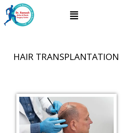
HAIR TRANSPLANTATION