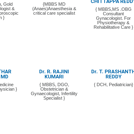
CHITTAPPA REDD
, Gold
{MBBS MD
logist &
(Anaes)Anaesthesia &
{ MBBS,MS .OBG
aproscopic
critical care specialist
Consultant
n }
Gynacologist. For
Physiotherapy &
Rehabilitative Care }
THAR
Dr. R. RAJINI
Dr. T. PRASHANT
 MD
KUMARI
REDDY
edicine
{ MBBS, DGO,
{ DCH, Pediatrician}
ysician }
Obstetrician &
Gynaecologist, Infertility
Specialist }