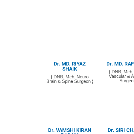
Dr. MD. RIYAZ
Dr. MD. RA
SHAIK
{ DNB, Mch, 
Vascular & A
{ DNB, Mch, Neuro
Surgeo
Brain & Spine Surgeon }
Dr. VAMSHI KIRAN
Dr. SIRI 