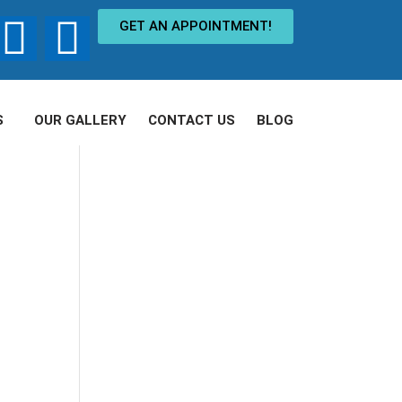
GET AN APPOINTMENT!
S
OUR GALLERY
CONTACT US
BLOG