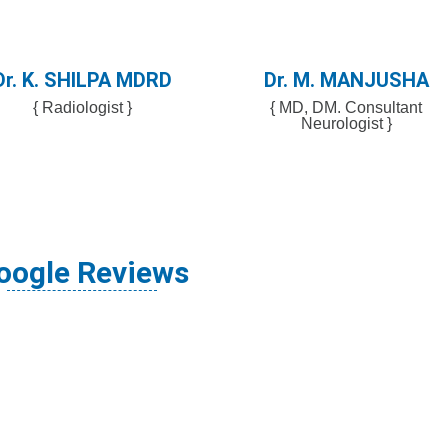
Dr. K. SHILPA MDRD
Dr. M. MANJUSHA
{ Radiologist }
{ MD, DM. Consultant
Neurologist }
oogle Reviews