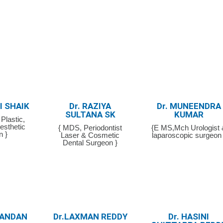
FI SHAIK
Dr. RAZIYA
Dr. MUNEENDRA
SULTANA SK
KUMAR
Plastic,
esthetic
{ MDS, Periodontist
{E MS,Mch Urologist 
n }
Laser & Cosmetic
laparoscopic surgeon 
Dental Surgeon }
CHANDAN
Dr.LAXMAN REDDY
Dr. HASINI