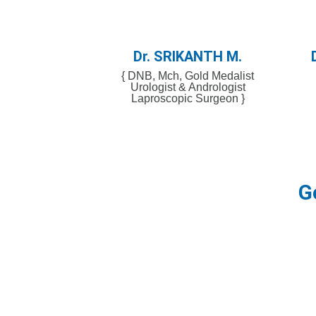
Dr. SRIKAΝΤΗ Μ.​
{ DNB, Mch, Gold Medalist
Urologist & Andrologist
Laproscopic Surgeon }
G