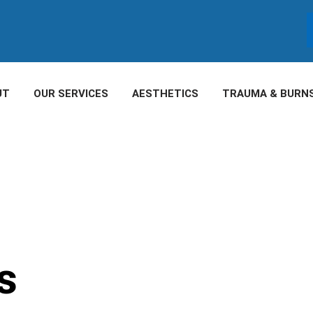
UT
OUR SERVICES
AESTHETICS
TRAUMA & BURN
s