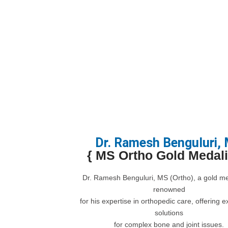
Dr. Ramesh Benguluri,
{ MS Ortho Gold Medalis
Dr. Ramesh Benguluri, MS (Ortho), a gold med
renowned
for his expertise in orthopedic care, offering e
solutions
for complex bone and joint issues.