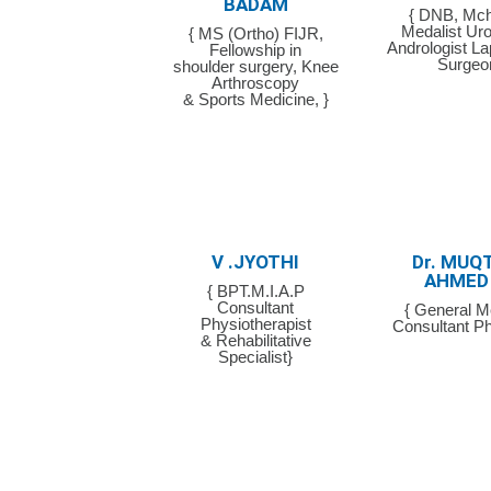
BADAM
{ DNB, Mch
Medalist Uro
{ MS (Ortho) FIJR,
Andrologist L
Fellowship in
Surgeo
shoulder surgery, Knee
Arthroscopy
& Sports Medicine, }
V .JYOTHI
Dr. MUQ
AHMED
{ BPT.M.I.A.P
Consultant
{ General M
Physiotherapist
Consultant Ph
& Rehabilitative
Specialist}