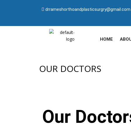
drrameshorthoandplasticsurgry@gmail.com
HOME
ABO
OUR DOCTORS
Our Doctor