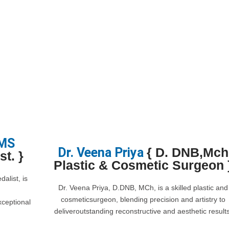
 MS
Dr. Veena Priya
{ D. DNB,Mch
t. }
Plastic & Cosmetic Surgeon 
alist, is
Dr. Veena Priya, D.DNB, MCh, is a skilled plastic and
cosmeticsurgeon, blending precision and artistry to
xceptional
deliveroutstanding reconstructive and aesthetic results