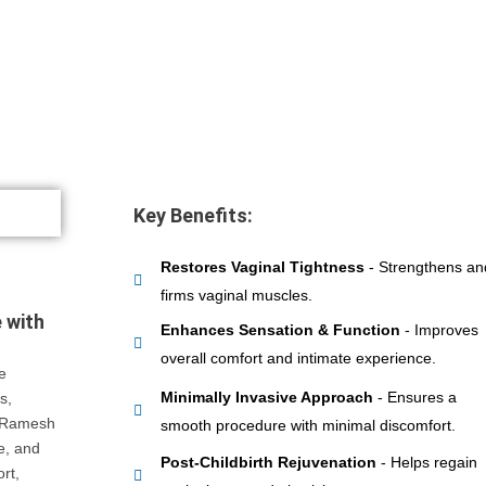
Key Benefits:
Restores Vaginal Tightness
- Strengthens an
firms vaginal muscles.
 with
Enhances Sensation & Function
- Improves
overall comfort and intimate experience.
e
Minimally Invasive Approach
- Ensures a
s,
. Ramesh
smooth procedure with minimal discomfort.
ve, and
Post-Childbirth Rejuvenation
- Helps regain
rt,