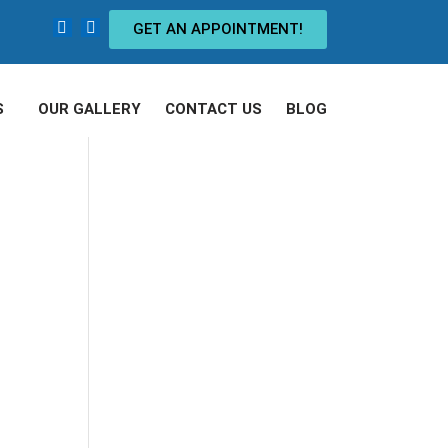
GET AN APPOINTMENT!
S
OUR GALLERY
CONTACT US
BLOG