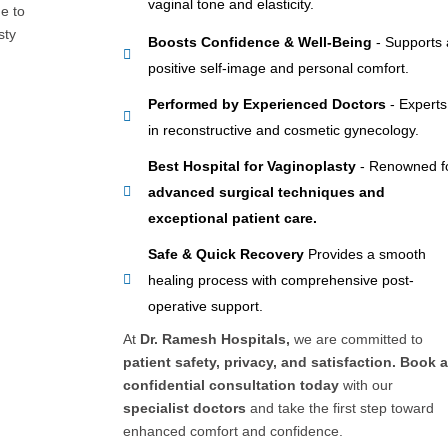
vaginal tone and elasticity.
e to
sty
Boosts Confidence & Well-Being
- Supports 
positive self-image and personal comfort.
Performed by Experienced Doctors
- Experts
in reconstructive and cosmetic gynecology.
Best Hospital for Vaginoplasty
- Renowned f
advanced surgical techniques and
exceptional patient care.
Safe & Quick Recovery
Provides a smooth
healing process with comprehensive post-
operative support.
At
Dr. Ramesh Hospitals,
we are committed to
patient safety, privacy, and satisfaction. Book 
confidential consultation today
with our
specialist doctors
and take the first step toward
enhanced comfort and confidence.