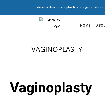
drrameshorthoandplasticsurgry@gmail.co
HOME
ABO
VAGINOPLASTY
Vaginoplasty