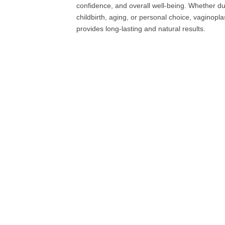
confidence, and overall well-being. Whether du
childbirth, aging, or personal choice, vaginopla
provides long-lasting and natural results.