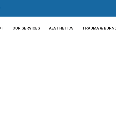
m
UT
OUR SERVICES
AESTHETICS
TRAUMA & BURN