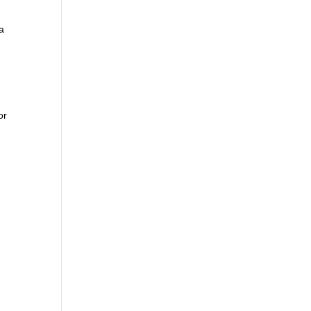
a
or
a