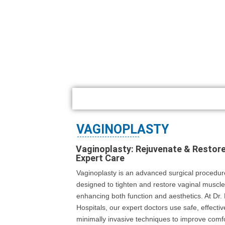
VAGINOPLASTY
Vaginoplasty: Rejuvenate & Restore
Expert Care
Vaginoplasty is an advanced surgical procedur
designed to tighten and restore vaginal muscle
enhancing both function and aesthetics. At Dr
Hospitals, our expert doctors use safe, effecti
minimally invasive techniques to improve comfo